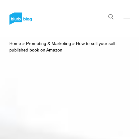
Home
»
Promoting & Marketing
»
How to sell your self-
published book on Amazon