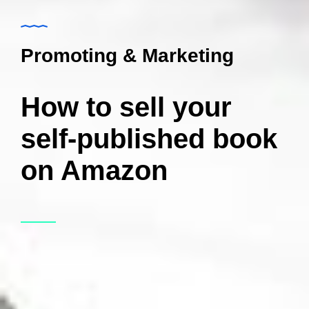
Promoting & Marketing
How to sell your
self-published book
on Amazon